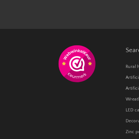
Sear
Rural 
Artific
Artific
Wreat
LED ca
Decora
Zinc p