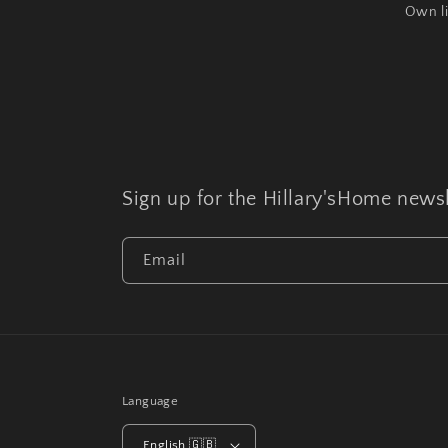
Own l
Sign up for the Hillary'sHome newsl
Email
Language
English 🇬🇧