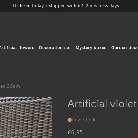
Ordered today = shipped within 1-2 business days
Artificial flowers
Decoration set
Mystery boxes
Garden deco
lilac 35cm
Artificial viole
Low stock
Regular
€6,95