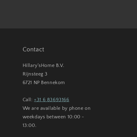
Contact
Hillary'sHome B.V.
Rijnsteeg 3
6721 NP Bennekom
Call:
+31 6 83693166
We are available by phone on
weekdays between 10:00 -
13:00.