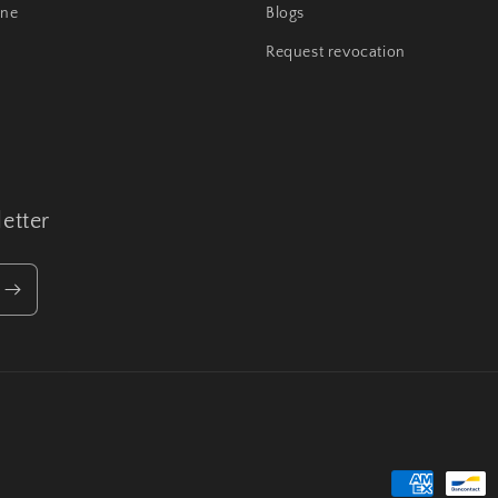
ine
Blogs
Request revocation
etter
Payment