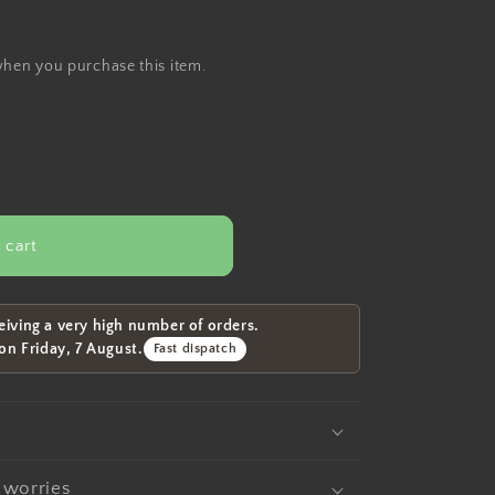
when you purchase this item.
 cart
eiving a very high number of orders.
 on
Friday, 7 August
.
Fast dispatch
t worries