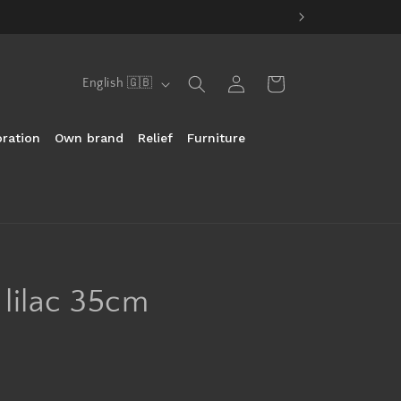
Log
Language
Cart
English 🇬🇧
in
ration
Own brand
Relief
Furniture
t lilac 35cm