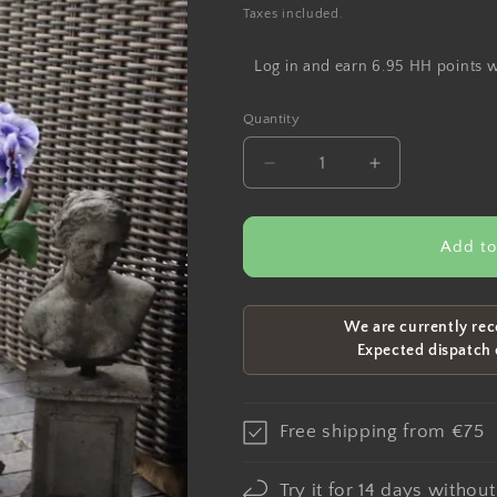
price
Taxes included.
Log in and earn 6.95 HH points 
Quantity
Decrease
Increase
quantity
quantity
for
for
Artificial
Artificial
Add to
violet
violet
lilac
lilac
35cm
35cm
We are currently rec
Expected dispatch
Free shipping from €75
Try it for 14 days withou