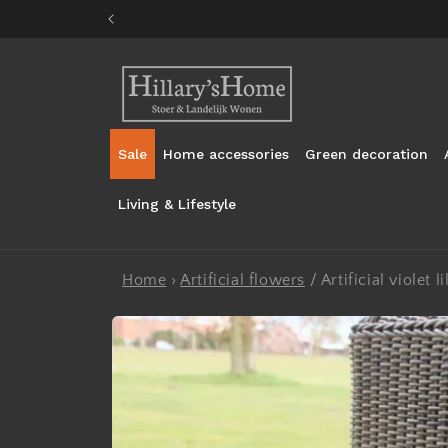
Skip to
content
Sale
Home accessories
Green decoration
Living & Lifestyle
Home
›
Artificial flowers
/
Artificial violet 
Skip to
product
information