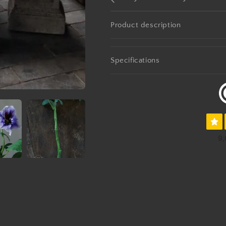
Product description
Specifications