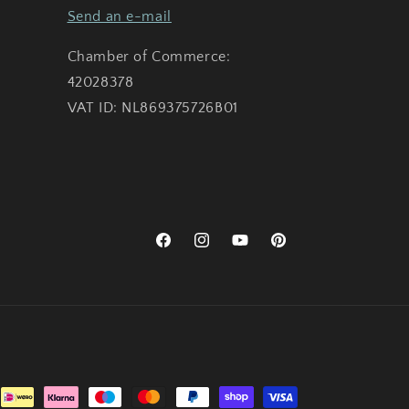
Send an e-mail
Chamber of Commerce:
42028378
VAT ID: NL869375726B01
Facebook
Instagram
YouTube
Pinterest