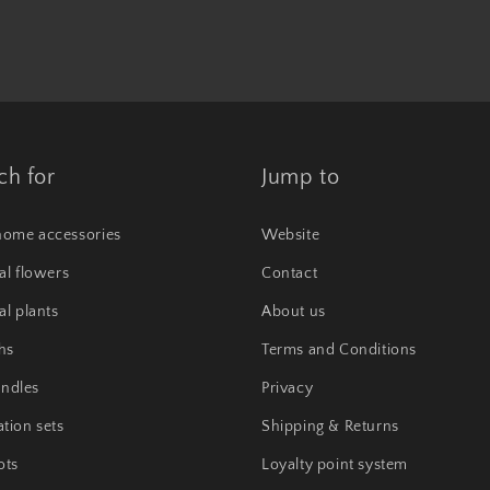
ch for
Jump to
home accessories
Website
ial flowers
Contact
ial plants
About us
hs
Terms and Conditions
ndles
Privacy
tion sets
Shipping & Returns
ots
Loyalty point system