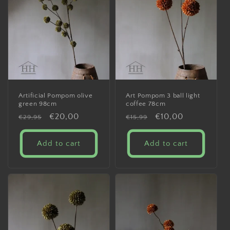
Artificial Pompom olive
Art Pompom 3 ball light
green 98cm
coffee 78cm
Regular
Sale
€20,00
Regular
Sale
€10,00
€29,95
€15,99
price
price
price
price
Add to cart
Add to cart