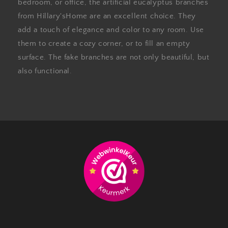
bedroom, or office, the artificial eucalyptus branches
from Hillary'sHome are an excellent choice. They
add a touch of elegance and color to any room. Use
them to create a cozy corner, or to fill an empty
surface. The fake branches are not only beautiful, but
also functional.