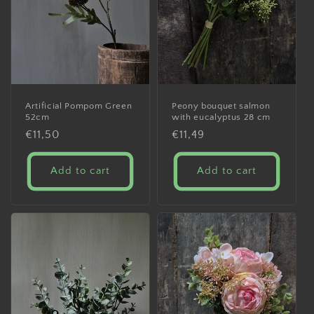
Artificial Pompom Green
Peony bouquet salmon
52cm
with eucalyptus 28 cm
Regular
€11,50
Regular
€11,49
price
price
Add to cart
Add to cart