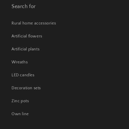
Search for
Rural home accessories
Artificial flowers
Artificial plants
Wreaths
LED candles
Decoration sets
Zinc pots
Own line