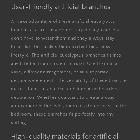
User-friendly artificial branches
A major advantage of these artificial eucalyptus
branches is that they do not require any care. You
don't have to water them and they always stay
beautiful. This makes them perfect for a busy
lifestyle. The artificial eucalyptus branches fit into
any interior, from modern to rural. Use them in a
vase, a flower arrangement, or as a separate
decorative element. The versatility of these branches
makes them suitable for both indoor and outdoor
decoration. Whether you want to create a cozy
atmosphere in the living room or add coziness to the
bedroom, these branches fit perfectly into any
setting.
High-quality materials for artificial