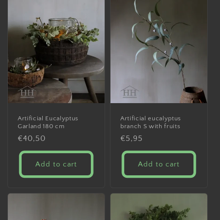
Artificial Eucalyptus
Artificial eucalyptus
Garland 180 cm
branch S with fruits
Regular
€40,50
Regular
€5,95
price
price
Add to cart
Add to cart