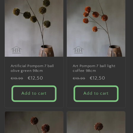
Artificial Pompom 7 ball
Art Pompom 7 ball light
olive green 98cm
coffee 98cm
Regular
Sale
€12,50
Regular
Sale
€12,50
€19,99
€19,99
price
price
price
price
Add to cart
Add to cart