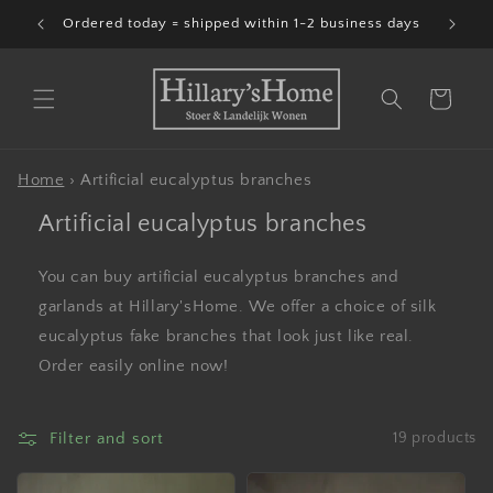
Skip to
Ordered today = shipped within 1-2 business days
content
Cart
Home
›
Artificial eucalyptus branches
Artificial eucalyptus branches
You can buy artificial eucalyptus branches and
garlands at Hillary'sHome. We offer a choice of silk
eucalyptus fake branches that look just like real.
Order easily online now!
Filter and sort
19 products