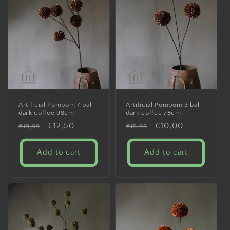
Artificial Pompom 7 ball
Artificial Pompom 3 ball
dark coffee 98cm
dark coffee 78cm
Regular
Sale
€12,50
Regular
Sale
€10,00
€19,99
€15,99
price
price
price
price
Add to cart
Add to cart