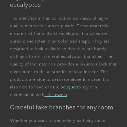
eucalyptus
The branches in this collection are made of high-
quality materials such as plastic. These materials
ensure that the artificial eucalyptus branches are
durable and retain their color and shape. They are
designed to look realistic so that they are barely
distinguishable from real eucalyptus branches. The
quality of the materials provides a luxurious look that
contributes to the aesthetics of your interior. The
products are nice to decorate alone in a vase. It's
also nice to have one
silk bouquet
to style in
combination with
silk flowers
.
Graceful fake branches for any room
Whether you want to decorate your living room,