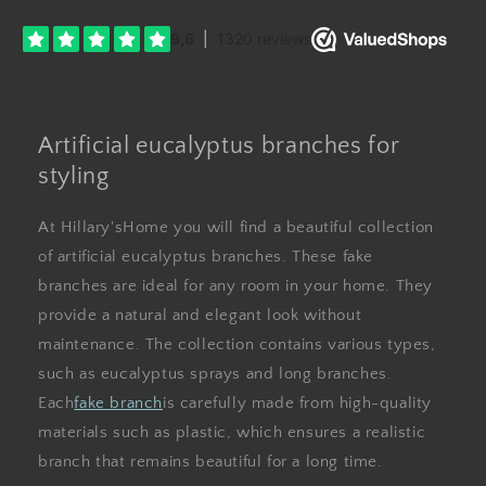
Artificial eucalyptus branches for
styling
At Hillary'sHome you will find a beautiful collection
of artificial eucalyptus branches. These fake
branches are ideal for any room in your home. They
provide a natural and elegant look without
maintenance. The collection contains various types,
such as eucalyptus sprays and long branches.
Each
fake branch
is carefully made from high-quality
materials such as plastic, which ensures a realistic
branch that remains beautiful for a long time.