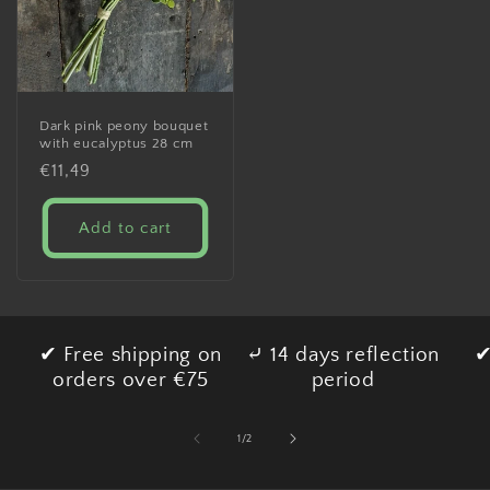
Dark pink peony bouquet
with eucalyptus 28 cm
Regular
€11,49
price
Add to cart
✔ Free shipping on
⤶ 14 days reflection
✔
orders over €75
period
of
1
/
2