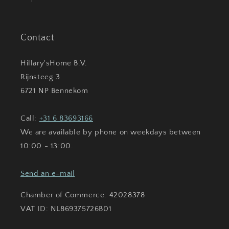
Contact
Hillary'sHome B.V.
Rijnsteeg 3
6721 NP Bennekom
Call:
+31 6 83693166
We are available by phone on weekdays between
10:00 - 13:00.
Send an e-mail
Chamber of Commerce: 42028378
VAT ID: NL869375726B01