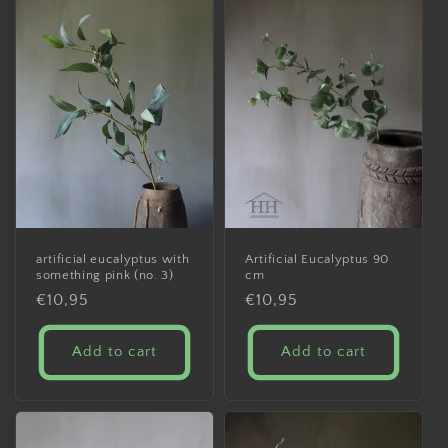
artificial eucalyptus with
Artificial Eucalyptus 90
something pink (no. 3)
cm
Regular
€10,95
Regular
€10,95
price
price
Add to cart
Add to cart