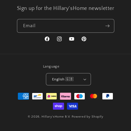
Sign up for the Hillary'sHome newsletter
Email
Facebook
Instagram
YouTube
Pinterest
Language
English 🇬🇧
Payment
methods
© 2026,
Hillary'sHome B.V.
Powered by Shopify