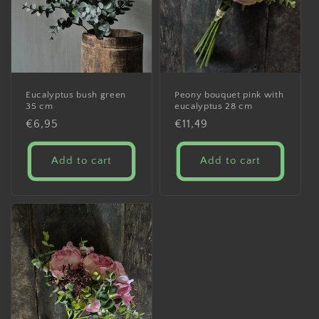
Eucalyptus bush green
Peony bouquet pink with
35 cm
eucalyptus 28 cm
Regular
€6,95
Regular
€11,49
price
price
Add to cart
Add to cart