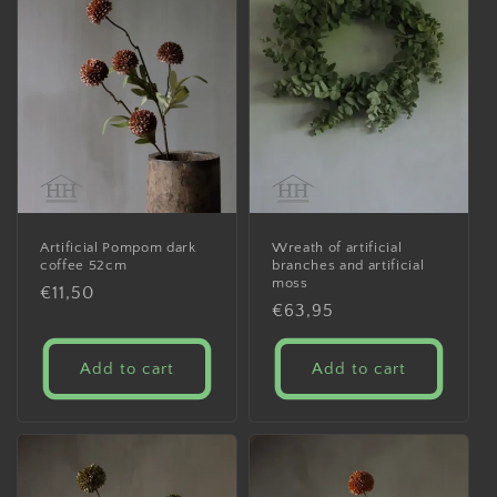
Artificial Pompom dark
Wreath of artificial
coffee 52cm
branches and artificial
moss
Regular
€11,50
Regular
€63,95
price
price
Add to cart
Add to cart