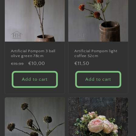
Artificial Pompom 3 ball
Artificial Pompom light
olive green 78cm
coffee 52cm
Regular
Sale
€10,00
Regular
€11,50
€15,99
price
price
price
Add to cart
Add to cart