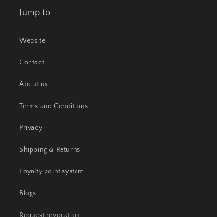
Jump to
Website
Contact
About us
Terms and Conditions
Privacy
Shipping & Returns
Loyalty point system
Blogs
Request revocation